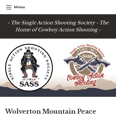
Menu
- The Single Action Shooting Society - The
Home of Cowboy Action Shooting -
Wolverton Mountain Peace