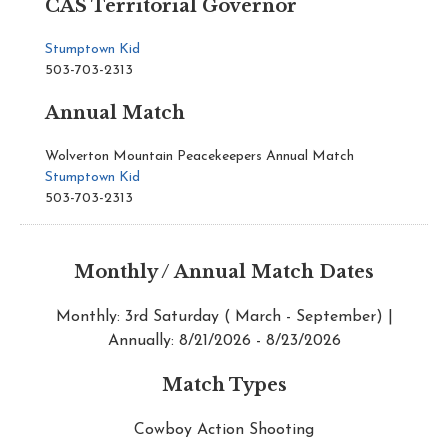
CAS Territorial Governor
Stumptown Kid
503-703-2313
Annual Match
Wolverton Mountain Peacekeepers Annual Match
Stumptown Kid
503-703-2313
Monthly / Annual Match Dates
Monthly: 3rd Saturday ( March - September) |
Annually: 8/21/2026 - 8/23/2026
Match Types
Cowboy Action Shooting