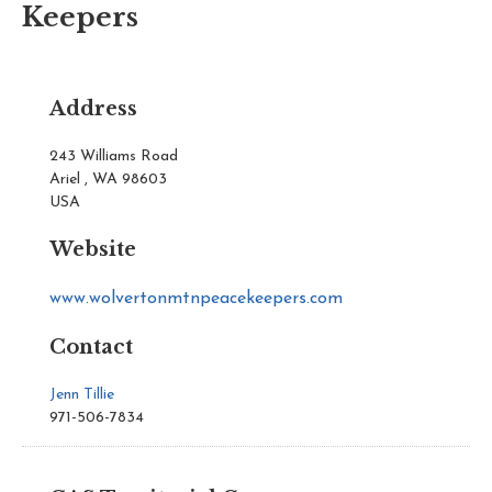
Keepers
Address
243 Williams Road
Ariel , WA 98603
USA
Website
www.wolvertonmtnpeacekeepers.com
Contact
Jenn Tillie
971-506-7834