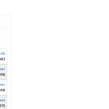
Rob
483
ber
198
ber
198
xas
375