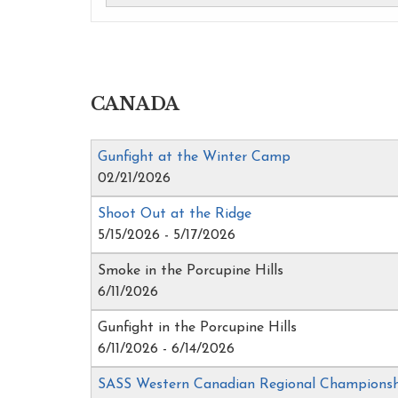
CANADA
Gunfight at the Winter Camp
02/21/2026
Shoot Out at the Ridge
5/15/2026 - 5/17/2026
Smoke in the Porcupine Hills
6/11/2026
Gunfight in the Porcupine Hills
6/11/2026 - 6/14/2026
SASS Western Canadian Regional Champions