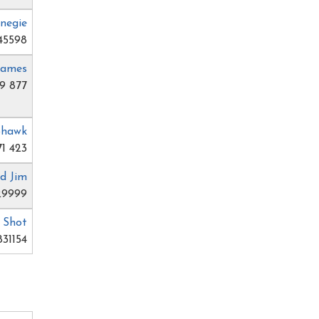
rnegie
45598
James
9 877
ohawk
71 423
d Jim
29999
. Shot
31154