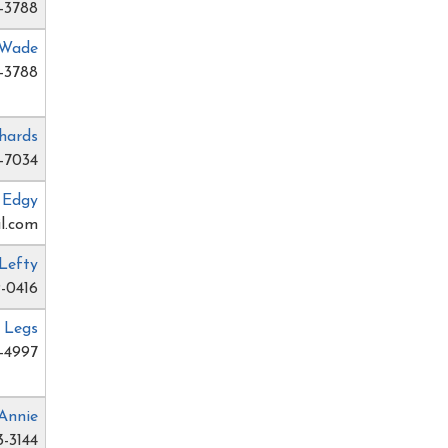
-3788
 Wade
-3788
hards
-7034
e Edgy
l.com
Lefty
-0416
 Legs
-4997
Annie
3-3144