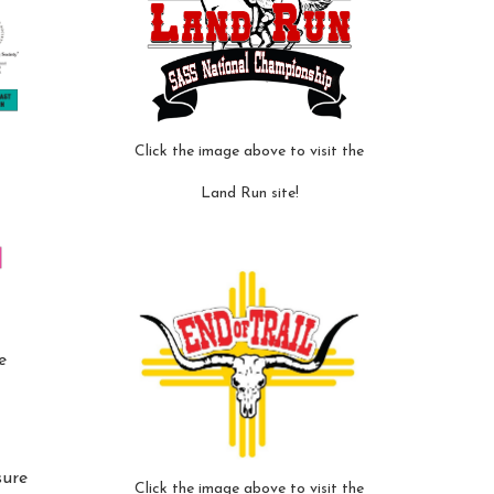
Click the image above to visit the
Land Run site!
e
sure
Click the image above to visit the