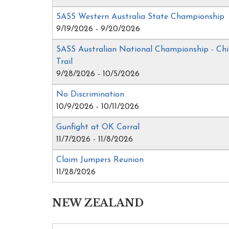
SASS Western Australia State Championship
9/19/2026 - 9/20/2026
SASS Australian National Championship - Ch
Trail
9/28/2026 - 10/5/2026
No Discrimination
10/9/2026 - 10/11/2026
Gunfight at OK Corral
11/7/2026 - 11/8/2026
Claim Jumpers Reunion
11/28/2026
NEW ZEALAND