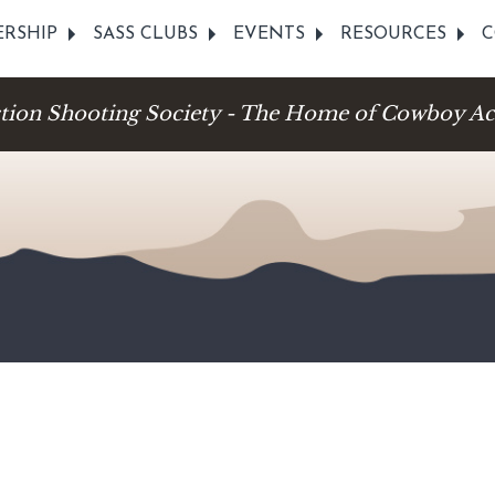
RSHIP
SASS CLUBS
EVENTS
RESOURCES
C
ction Shooting Society - The Home of Cowboy Ac