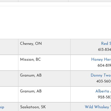
Cheney, ON
Red 
613-83
Mission, BC
Honey Her
604-819
Granum, AB
Donny Two
403-560
Granum, AB
Alberta 
928-58
hip
Saskatoon, SK
Wild Whiskey