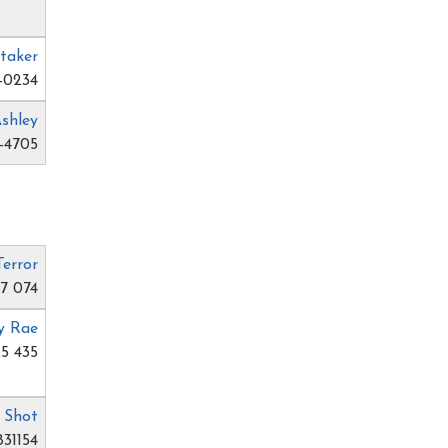
taker
-0234
Ashley
-4705
Terror
77 074
y Rae
5 435
. Shot
831154