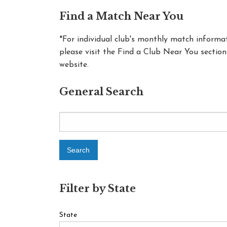
Find a Match Near You
*For individual club's monthly match informat
please visit the Find a Club Near You section
website.
General Search
Filter by State
State