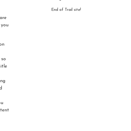
.
End of Trail site!
are
t you
on
 so
itle
ing
d
ou
ntent