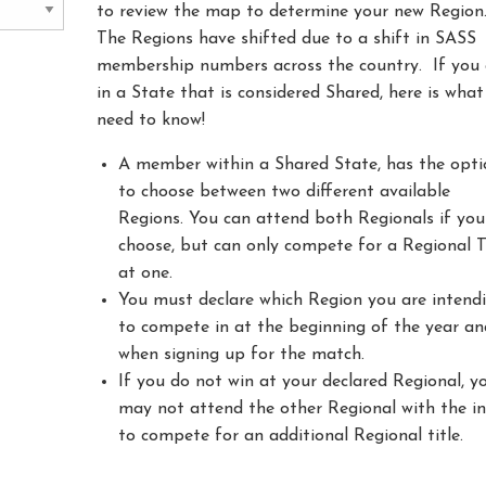
to review the map to determine your new Region
The Regions have shifted due to a shift in SASS
membership numbers across the country. If you 
in a State that is considered Shared, here is wha
need to know!
A member within a Shared State, has the opti
to choose between two different available
Regions. You can attend both Regionals if you
choose, but can only compete for a Regional T
at one.
You must declare which Region you are intend
to compete in at the beginning of the year an
when signing up for the match.
If you do not win at your declared Regional, y
may not attend the other Regional with the i
to compete for an additional Regional title.