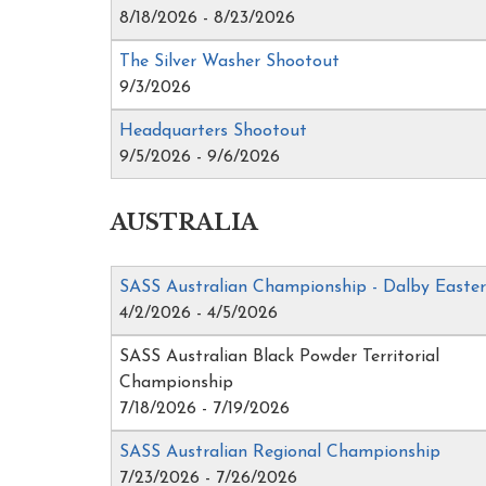
8/18/2026 - 8/23/2026
The Silver Washer Shootout
9/3/2026
Headquarters Shootout
9/5/2026 - 9/6/2026
AUSTRALIA
SASS Australian Championship - Dalby Easte
4/2/2026 - 4/5/2026
SASS Australian Black Powder Territorial
Championship
7/18/2026 - 7/19/2026
SASS Australian Regional Championship
7/23/2026 - 7/26/2026