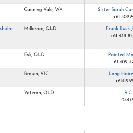
Canning Vale, WA
Sister Sarah Ca
+61 4029
isholm
Millerran, QLD
Frank Buck 
+61 438 85
Esk, QLD
Painted M
61 409 4
Brouin, VIC
Long Haire
+614195
Veteran, QLD
R.C
04478