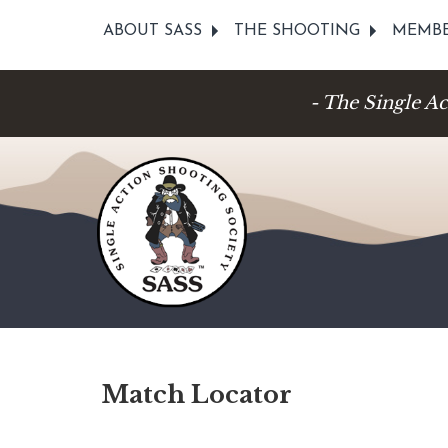
ABOUT SASS
THE SHOOTING
MEMBE
- The Single A
Match Locator