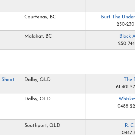
Courtenay, BC
Burt The Under
250-230
Malahat, BC
Black 
250-744
r Shoot
Dalby, QLD
The 
61 401 5
Dalby, QLD
Whiske
0488 22
Southport, QLD
R. C
0447 