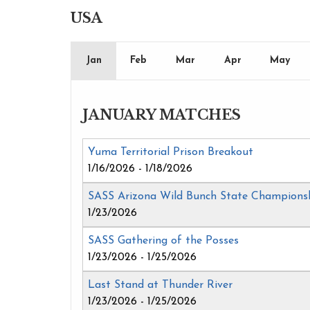
USA
Jan
Feb
Mar
Apr
May
JANUARY MATCHES
Yuma Territorial Prison Breakout
1/16/2026 - 1/18/2026
SASS Arizona Wild Bunch State Champions
1/23/2026
SASS Gathering of the Posses
1/23/2026 - 1/25/2026
Last Stand at Thunder River
1/23/2026 - 1/25/2026