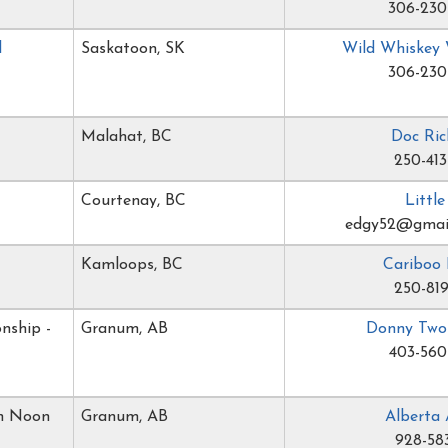
306-230
l
Saskatoon, SK
Wild Whiskey
306-230
Malahat, BC
Doc Ric
250-413
Courtenay, BC
Littl
edgy52@gmai
Kamloops, BC
Cariboo 
250-819
nship -
Granum, AB
Donny Two
403-560
gh Noon
Granum, AB
Alberta 
928-58