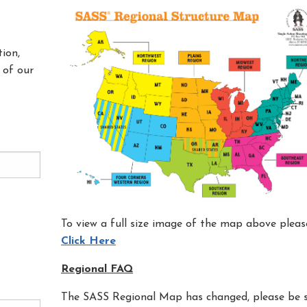
ion,
 of our
To view a full size image of the map above pleas
Click Here
Regional FAQ
The SASS Regional Map has changed, please be 