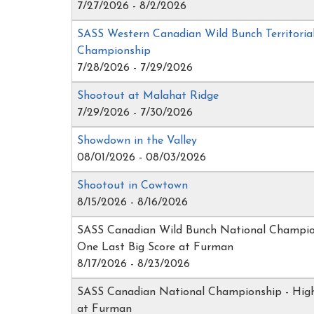
7/27/2026 - 8/2/2026
SASS Western Canadian Wild Bunch Territoria
Championship
7/28/2026 - 7/29/2026
Shootout at Malahat Ridge
7/29/2026 - 7/30/2026
Showdown in the Valley
08/01/2026 - 08/03/2026
Shootout in Cowtown
8/15/2026 - 8/16/2026
SASS Canadian Wild Bunch National Champio
One Last Big Score at Furman
8/17/2026 - 8/23/2026
SASS Canadian National Championship - Hi
at Furman