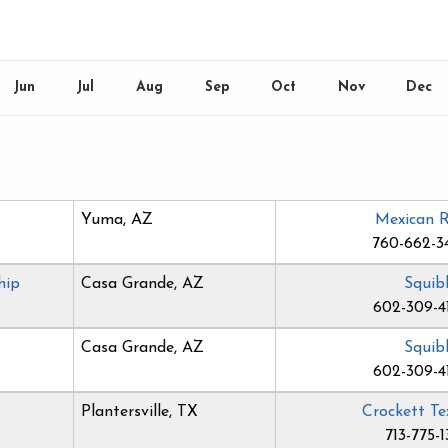
Jun
Jul
Aug
Sep
Oct
Nov
Dec
Yuma, AZ
Mexican 
760-662-3
hip
Casa Grande, AZ
Squib
602-309-4
Casa Grande, AZ
Squib
602-309-4
Plantersville, TX
Crockett Te
713-775-1