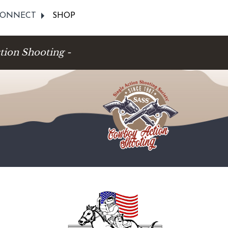
ONNECT
SHOP
tion Shooting -