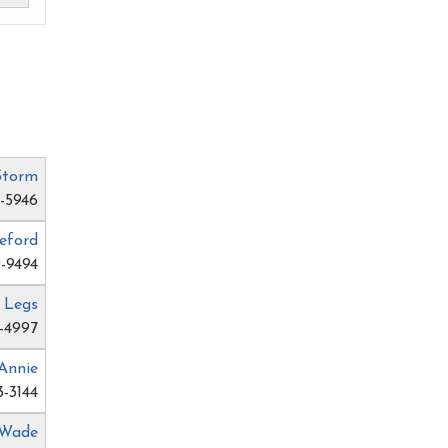
Storm
4-5946
eford
-9494
 Legs
-4997
Annie
3-3144
 Wade