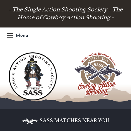
- The Single Action Shooting Society - The
Home of Cowboy Action Shooting -
Menu
SASS MATCHES NEAR YOU