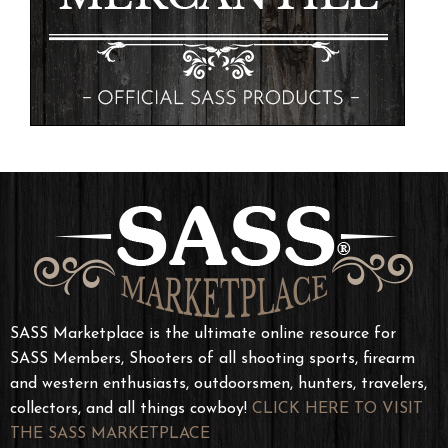
SASS Marketplace is the ultimate online resource for
SASS Members, Shooters of all shooting sports, firearm
and western enthusiasts, outdoorsmen, hunters, travelers,
collectors, and all things cowboy!
CLICK HERE TO VISIT
THE SASS MARKETPLACE