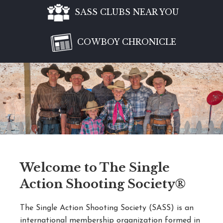
SASS CLUBS NEAR YOU
COWBOY CHRONICLE
Welcome to The Single
Action Shooting Society®
The Single Action Shooting Society (SASS) is an
international membership organization formed in