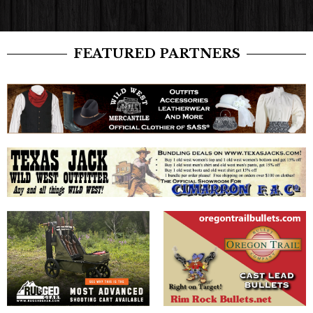
FEATURED PARTNERS