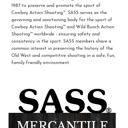
1987 to preserve and promote the sport of
Cowboy Action Shooting™. SASS serves as the
governing and sanctioning body for the sport of
Cowboy Action Shooting™ and Wild Bunch Action
Shooting™ worldwide - ensuring safety and
consistency in the sport. SASS members share a
common interest in preserving the history of the
Old West and competitive shooting in a safe, fun,
family-friendly environment.