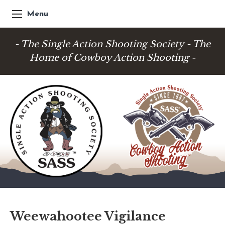
Menu
- The Single Action Shooting Society - The
Home of Cowboy Action Shooting -
Weewahootee Vigilance