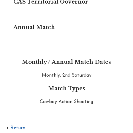
CAS Territorial Governor
Annual Match
Monthly / Annual Match Dates
Monthly: 2nd Saturday
Match Types
Cowboy Action Shooting
<
Return