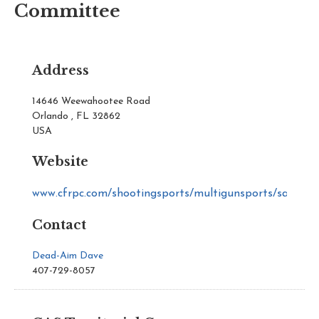
Committee
Address
14646 Weewahootee Road
Orlando , FL 32862
USA
Website
www.cfrpc.com/shootingsports/multigunsports/sass
Contact
Dead-Aim Dave
407-729-8057