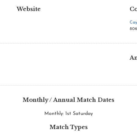
Website
Co
Cay
806
An
Monthly / Annual Match Dates
Monthly: 1st Saturday
Match Types