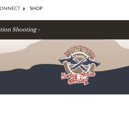
ONNECT
SHOP
tion Shooting -