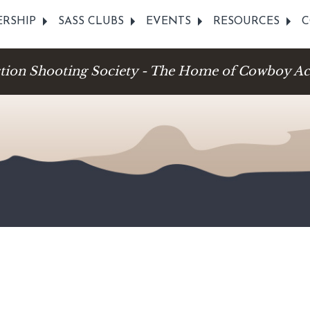
RSHIP
SASS CLUBS
EVENTS
RESOURCES
C
ction Shooting Society - The Home of Cowboy Ac