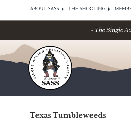
ABOUT SASS
THE SHOOTING
MEMBE
- The Single A
Texas Tumbleweeds