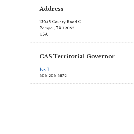
Address
13043 County Road C
Pampa , TX 79065
USA
CAS Territorial Governor
Jax T
806-206-8872