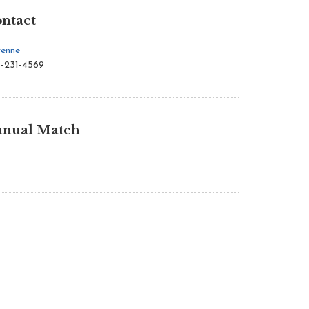
ntact
enne
-231-4569
nual Match