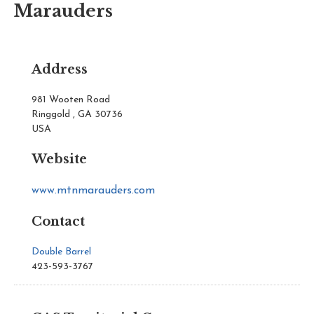
Marauders
Address
981 Wooten Road
Ringgold , GA 30736
USA
Website
www.mtnmarauders.com
Contact
Double Barrel
423-593-3767