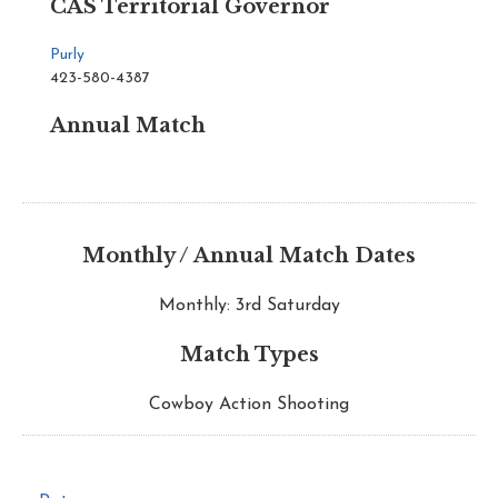
CAS Territorial Governor
Purly
423-580-4387
Annual Match
Monthly / Annual Match Dates
Monthly: 3rd Saturday
Match Types
Cowboy Action Shooting