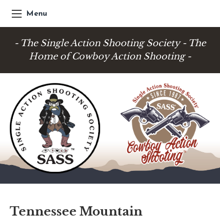
Menu
- The Single Action Shooting Society - The
Home of Cowboy Action Shooting -
Tennessee Mountain