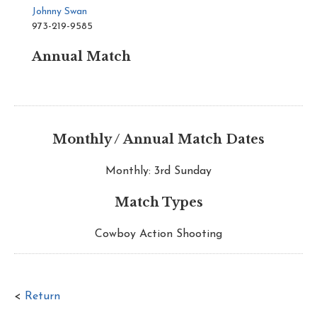
Johnny Swan
973-219-9585
Annual Match
Monthly / Annual Match Dates
Monthly: 3rd Sunday
Match Types
Cowboy Action Shooting
<
Return