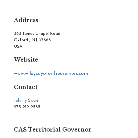
Address
363 James Chapel Road
Oxford , NJ 07863
USA
Website
www.wileycoyotes.freeservers.com
Contact
Johnny Swan
973-219-9585
CAS Territorial Governor