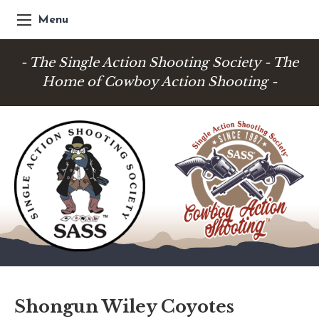
Menu
- The Single Action Shooting Society - The
Home of Cowboy Action Shooting -
Shongun Wiley Coyotes