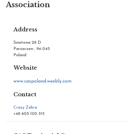
Association
Address
Sniatowa 28 D
Parzeczew , 94-045
Poland
Website
www.caspoland.weebly.com
Contact
Crazy Zebra
+48 605 100 315