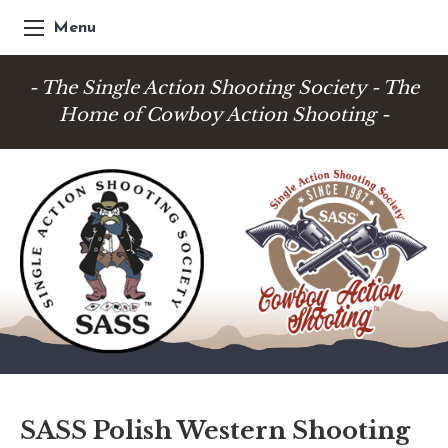
Menu
- The Single Action Shooting Society - The
Home of Cowboy Action Shooting -
SASS Polish Western Shooting