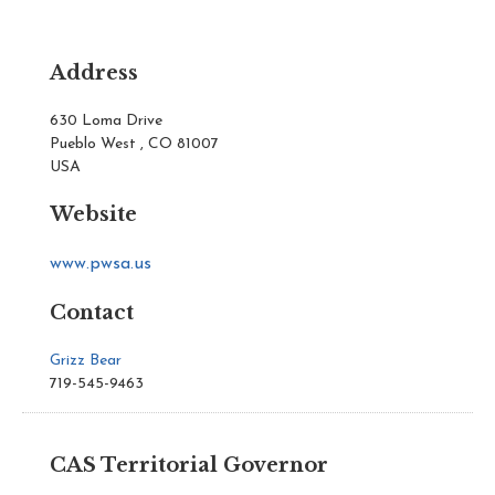
Address
630 Loma Drive
Pueblo West , CO 81007
USA
Website
www.pwsa.us
Contact
Grizz Bear
719-545-9463
CAS Territorial Governor