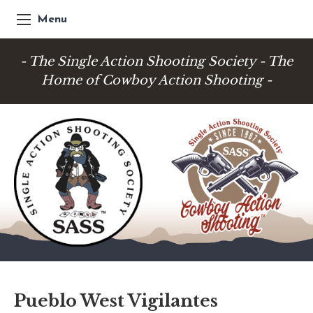
Menu
- The Single Action Shooting Society - The
Home of Cowboy Action Shooting -
Pueblo West Vigilantes