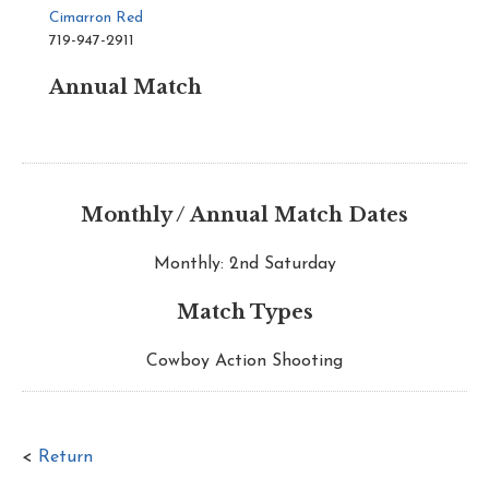
Cimarron Red
719-947-2911
Annual Match
Monthly / Annual Match Dates
Monthly: 2nd Saturday
Match Types
Cowboy Action Shooting
<
Return