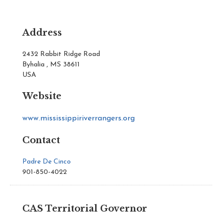
Address
2432 Rabbit Ridge Road
Byhalia , MS 38611
USA
Website
www.mississippiriverrangers.org
Contact
Padre De Cinco
901-850-4022
CAS Territorial Governor