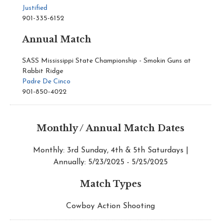
Justified
901-335-6152
Annual Match
SASS Mississippi State Championship - Smokin Guns at
Rabbit Ridge
Padre De Cinco
901-850-4022
Monthly / Annual Match Dates
Monthly: 3rd Sunday, 4th & 5th Saturdays |
Annually: 5/23/2025 - 5/25/2025
Match Types
Cowboy Action Shooting