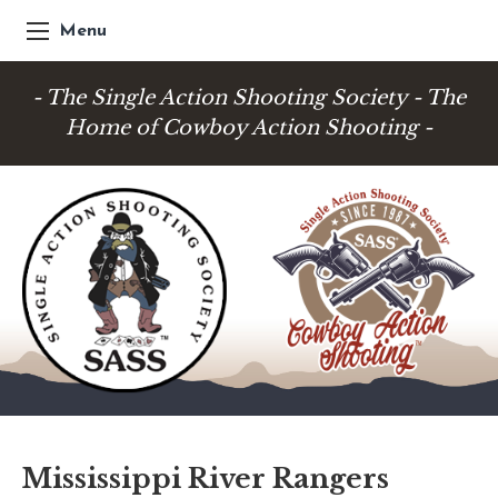
Menu
- The Single Action Shooting Society - The
Home of Cowboy Action Shooting -
Mississippi River Rangers