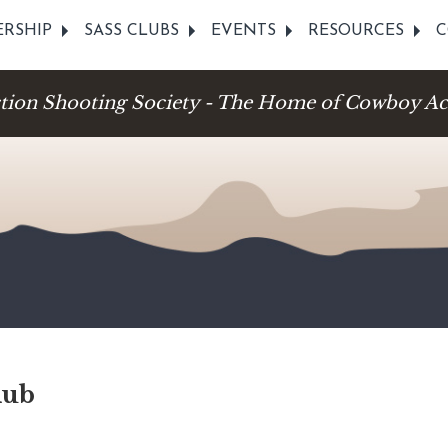
RSHIP
SASS CLUBS
EVENTS
RESOURCES
C
ction Shooting Society - The Home of Cowboy Ac
lub