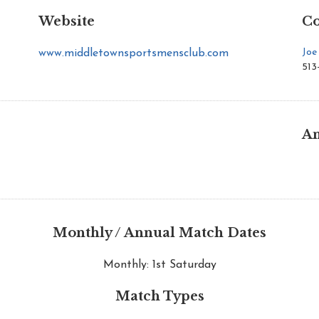
Website
Co
Joe
www.middletownsportsmensclub.com
513
An
Monthly / Annual Match Dates
Monthly: 1st Saturday
Match Types