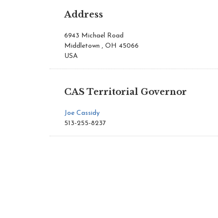
Address
6943 Michael Road
Middletown , OH 45066
USA
CAS Territorial Governor
Joe Cassidy
513-255-8237