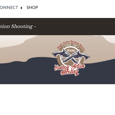
ONNECT
SHOP
tion Shooting -