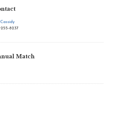
ntact
 Cassidy
-255-8237
nual Match