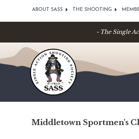
ABOUT SASS
THE SHOOTING
MEMBE
- The Single A
Middletown Sportmen's C