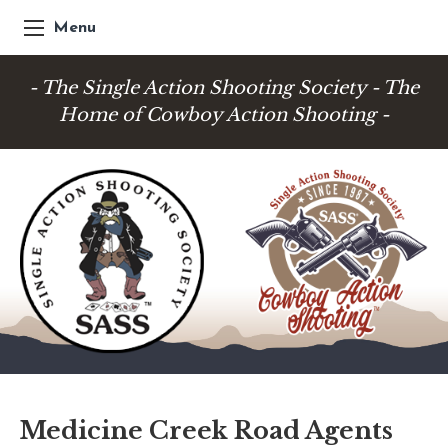
Menu
- The Single Action Shooting Society - The
Home of Cowboy Action Shooting -
Medicine Creek Road Agents