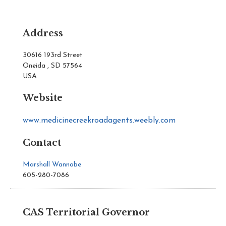
Address
30616 193rd Street
Oneida , SD 57564
USA
Website
www.medicinecreekroadagents.weebly.com
Contact
Marshall Wannabe
605-280-7086
CAS Territorial Governor