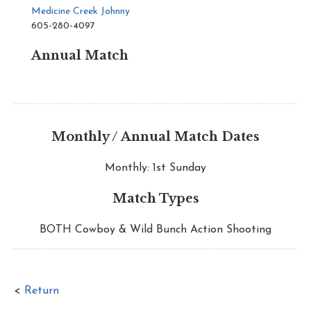
Medicine Creek Johnny
605-280-4097
Annual Match
Monthly / Annual Match Dates
Monthly: 1st Sunday
Match Types
BOTH Cowboy & Wild Bunch Action Shooting
<
Return