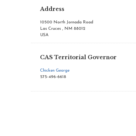
Address
10500 North Jornada Road
Las Cruces , NM 88012
USA
CAS Territorial Governor
Chicken George
575-496-6618