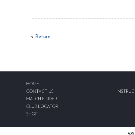
<
Return
HOME
CONTACT US
INSTRUC
MATCH FINDER
CLUB LOCATOR
SHOP
©20