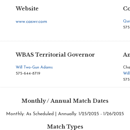
Website
Co
Qui
www.caswr.com
575
WBAS Territorial Governor
An
Will Two-Gun Adams
Cha
575-644-8719
Wil
575
Monthly / Annual Match Dates
Monthly: As Scheduled | Annually: 1/25/2025 - 1/26/2025
Match Types