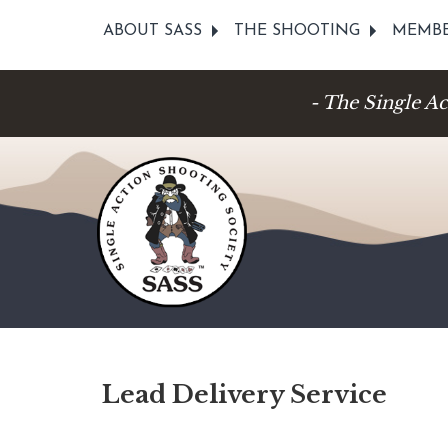
ABOUT SASS
THE SHOOTING
MEMBE
- The Single A
Lead Delivery Service