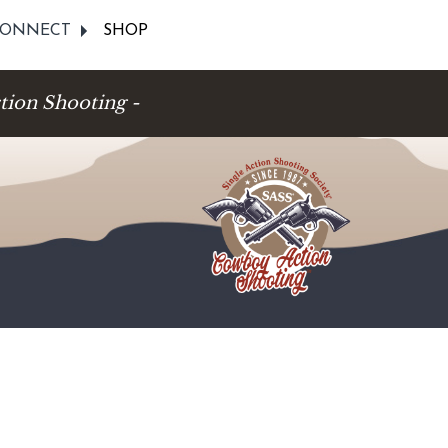
ONNECT
SHOP
tion Shooting -