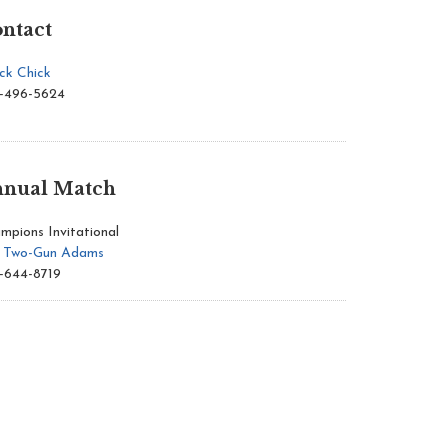
ntact
ck Chick
-496-5624
nual Match
mpions Invitational
l Two-Gun Adams
-644-8719