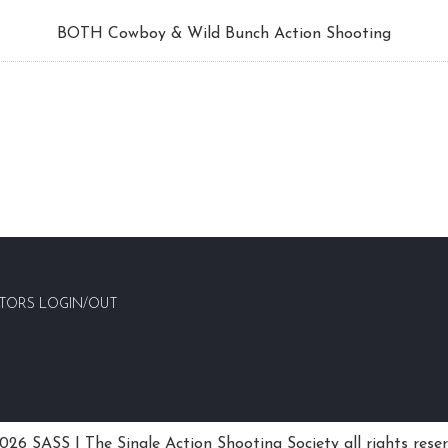
BOTH Cowboy & Wild Bunch Action Shooting
TORS LOGIN/OUT
26 SASS | The Single Action Shooting Society all rights rese