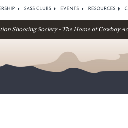
RSHIP
SASS CLUBS
EVENTS
RESOURCES
C
ction Shooting Society - The Home of Cowboy Ac