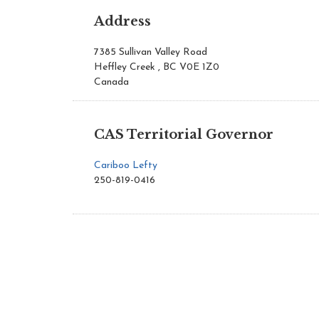
Address
7385 Sullivan Valley Road
Heffley Creek , BC V0E 1Z0
Canada
CAS Territorial Governor
Cariboo Lefty
250-819-0416