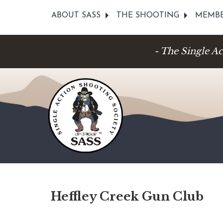
ABOUT SASS
THE SHOOTING
MEMBE
- The Single A
Heffley Creek Gun Club