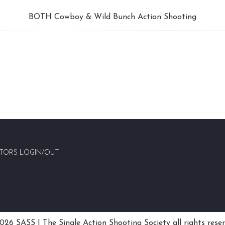
BOTH Cowboy & Wild Bunch Action Shooting
TORS LOGIN/OUT
26 SASS | The Single Action Shooting Society all rights rese