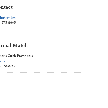
ntact
fighter Jim
-573-2885
nual Match
mer's Gulch Provincials
chy
-578-8762