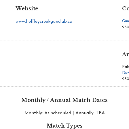
Website
Co
Gun
www.heffleycreekgunclub.ca
250
An
Pal
Dut
250
Monthly / Annual Match Dates
Monthly: As scheduled | Annually: TBA
Match Types