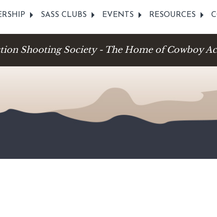
RSHIP
SASS CLUBS
EVENTS
RESOURCES
C
ction Shooting Society - The Home of Cowboy Ac