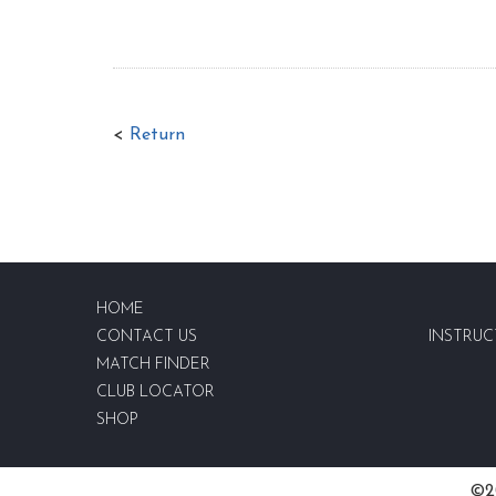
<
Return
HOME
CONTACT US
INSTRUC
MATCH FINDER
CLUB LOCATOR
SHOP
©20