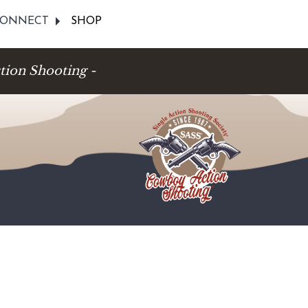
ONNECT
SHOP
tion Shooting -