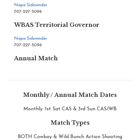
Napa Sidewinder
707-227-5096
WBAS Territorial Governor
Napa Sidewinder
707-227-5096
Annual Match
Monthly / Annual Match Dates
Monthly: 1st Sat CAS & 3rd Sun CAS/WB
Match Types
BOTH Cowboy & Wild Bunch Action Shooting