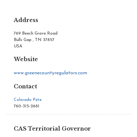
Address
769 Beech Grave Road
Bulls Gap , TN 37857
USA
Website
www.greenecountyregulators.com
Contact
Colorado Pete
760-315-2681
CAS Territorial Governor