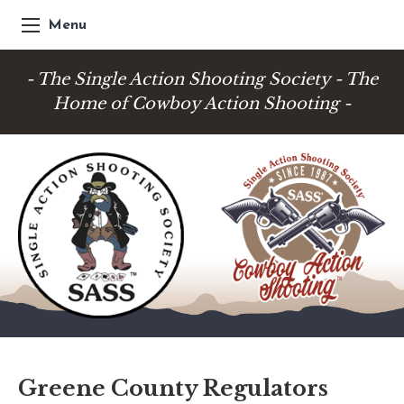
Menu
- The Single Action Shooting Society - The
Home of Cowboy Action Shooting -
Greene County Regulators